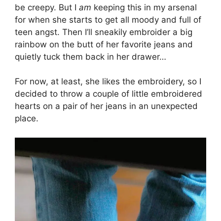
be creepy. But I
am
keeping this in my arsenal
for when she starts to get all moody and full of
teen angst. Then I’ll sneakily embroider a big
rainbow on the butt of her favorite jeans and
quietly tuck them back in her drawer…
For now, at least, she likes the embroidery, so I
decided to throw a couple of little embroidered
hearts on a pair of her jeans in an unexpected
place.