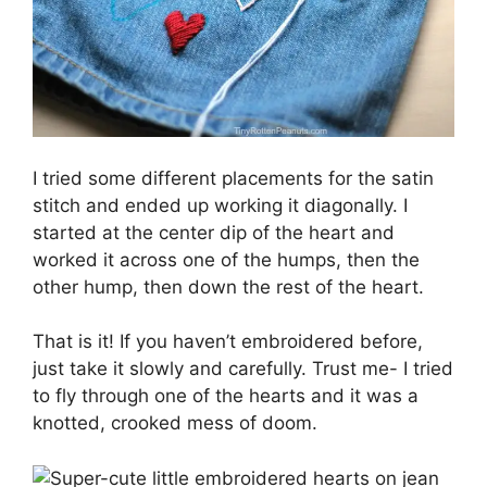
I tried some different placements for the satin
stitch and ended up working it diagonally. I
started at the center dip of the heart and
worked it across one of the humps, then the
other hump, then down the rest of the heart.
That is it! If you haven’t embroidered before,
just take it slowly and carefully. Trust me- I tried
to fly through one of the hearts and it was a
knotted, crooked mess of doom.