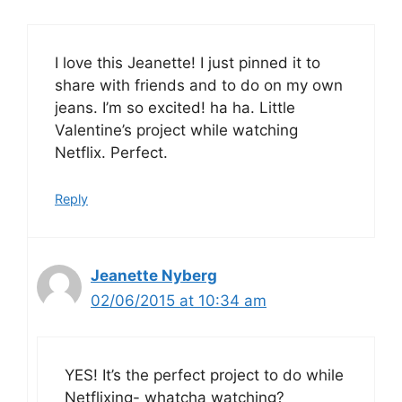
I love this Jeanette! I just pinned it to
share with friends and to do on my own
jeans. I’m so excited! ha ha. Little
Valentine’s project while watching
Netflix. Perfect.
Reply
Jeanette Nyberg
02/06/2015 at 10:34 am
YES! It’s the perfect project to do while
Netflixing- whatcha watching?