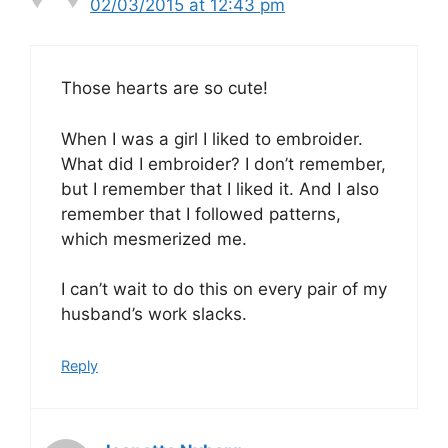
02/03/2015 at 12:43 pm
Those hearts are so cute!
When I was a girl I liked to embroider.
What did I embroider? I don’t remember,
but I remember that I liked it. And I also
remember that I followed patterns,
which mesmerized me.
I can’t wait to do this on every pair of my
husband’s work slacks.
Reply