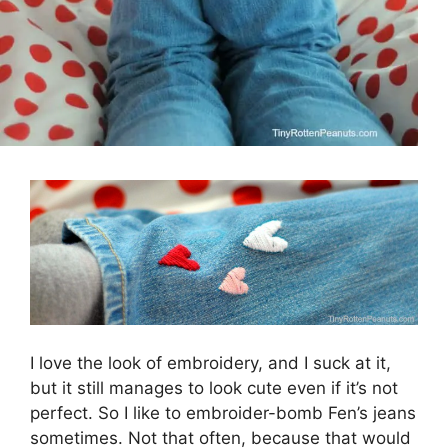
I love the look of embroidery, and I suck at it,
but it still manages to look cute even if it’s not
perfect. So I like to embroider-bomb Fen’s jeans
sometimes. Not that often, because that would