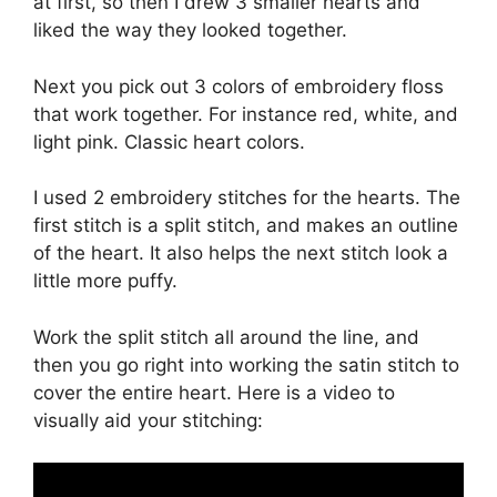
at first, so then I drew 3 smaller hearts and
liked the way they looked together.
Next you pick out 3 colors of embroidery floss
that work together. For instance red, white, and
light pink. Classic heart colors.
I used 2 embroidery stitches for the hearts. The
first stitch is a split stitch, and makes an outline
of the heart. It also helps the next stitch look a
little more puffy.
Work the split stitch all around the line, and
then you go right into working the satin stitch to
cover the entire heart. Here is a video to
visually aid your stitching: