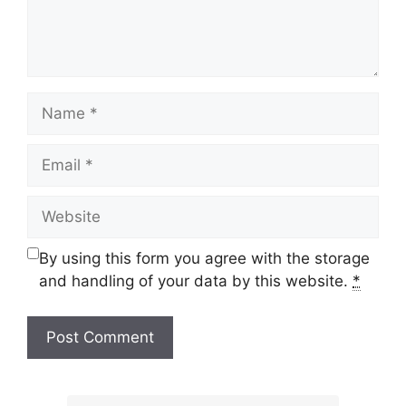
Name
Email
Website
By using this form you agree with the storage
and handling of your data by this website.
*