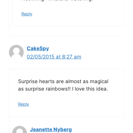
Reply
CakeSpy
02/05/2015 at 8:27 am
Surprise hearts are almost as magical
as surprise rainbows!! I love this idea.
Reply
Jeanette Nyberg