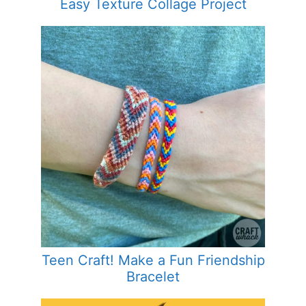
Easy Texture Collage Project
Teen Craft! Make a Fun Friendship
Bracelet