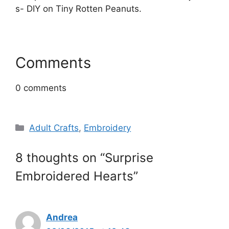
Comments
0
comments
Categories
Adult Crafts
,
Embroidery
8 thoughts on “Surprise
Embroidered Hearts”
Andrea