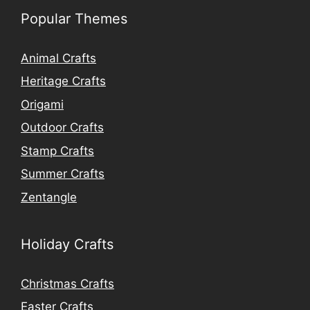
Popular Themes
Animal Crafts
Heritage Crafts
Origami
Outdoor Crafts
Stamp Crafts
Summer Crafts
Zentangle
Holiday Crafts
Christmas Crafts
Easter Crafts