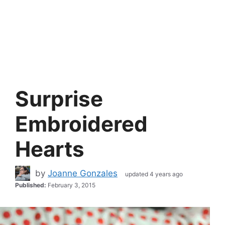
Surprise
Embroidered
Hearts
by
Joanne Gonzales
updated 4 years ago
Published:
February 3, 2015