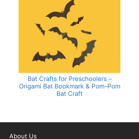
Bat Crafts for Preschoolers –
Origami Bat Bookmark & Pom-Pom
Bat Craft
About Us