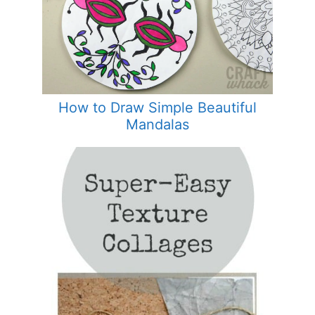
How to Draw Simple Beautiful
Mandalas