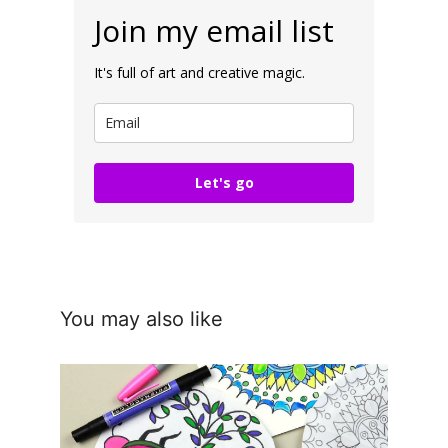
Join my email list
It's full of art and creative magic.
Let's go
You may also like