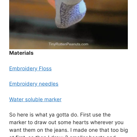
Materials
Embroidery Floss
Embroidery needles
Water soluble marker
So here is what ya gotta do. First use the
marker to draw out some hearts wherever you
want them on the jeans. I made one that too big