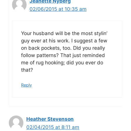
Jeanette Nyberg
02/06/2015 at 10:35 am
Your husband will be the most stylin’
guy ever at his work. I suggest a few
on back pockets, too. DId you really
follow patterns? That just reminded
me of rug hooking; did you ever do
that?
Reply
Heather Stevenson
02/04/2015 at 8:11 am