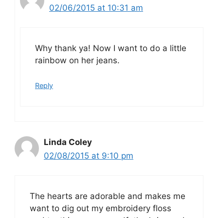
02/06/2015 at 10:31 am
Why thank ya! Now I want to do a little
rainbow on her jeans.
Reply
Linda Coley
02/08/2015 at 9:10 pm
The hearts are adorable and makes me
want to dig out my embroidery floss