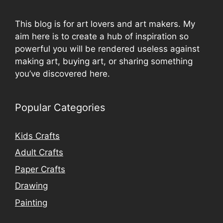
This blog is for art lovers and art makers. My
aim here is to create a hub of inspiration so
powerful you will be rendered useless against
making art, buying art, or sharing something
you’ve discovered here.
Popular Categories
Kids Crafts
Adult Crafts
Paper Crafts
Drawing
Painting