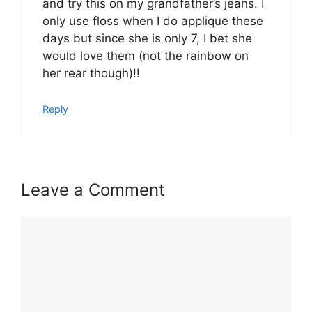
and try this on my grandfather’s jeans. I
only use floss when I do applique these
days but since she is only 7, I bet she
would love them (not the rainbow on
her rear though)!!
Reply
Leave a Comment
Comment