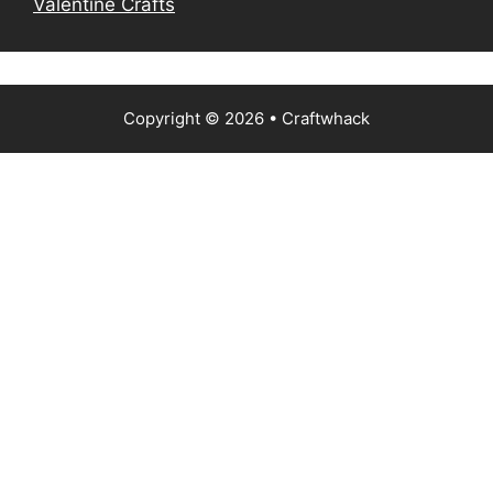
Valentine Crafts
Copyright © 2026
• Craftwhack