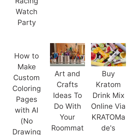
Racing
Watch
Party
How to
Make
Art and
Buy
Custom
Crafts
Kratom
Coloring
Ideas To
Drink Mix
Pages
Do With
Online Via
with AI
Your
KRATOMa
(No
Roommat
de's
Drawing