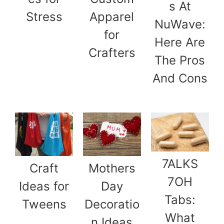
s At
Stress
Apparel
NuWave:
for
Here Are
Crafters
The Pros
And Cons
7ALKS
Craft
Mothers
7OH
Ideas for
Day
Tabs:
Tweens
Decoratio
What
n Ideas