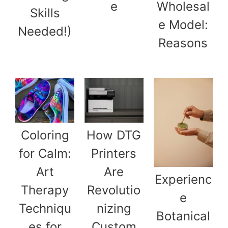
e
Wholesal
Skills
e Model:
Needed!)
Reasons
Coloring
How DTG
for Calm:
Printers
Art
Are
Experienc
Therapy
Revolutio
e
Techniqu
nizing
Botanical
es for
Custom