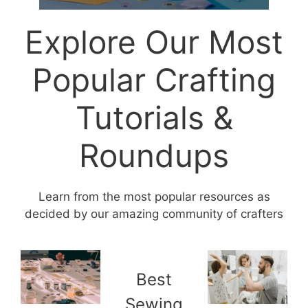
Explore Our Most
Popular Crafting
Tutorials &
Roundups
Learn from the most popular resources as
decided by our amazing community of crafters
Best
Sewing