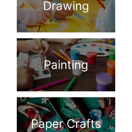
Drawing
Painting
Paper Crafts