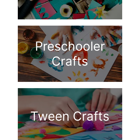
Preschooler
Crafts
Tween Crafts