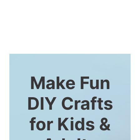
Make Fun
DIY Crafts
for Kids &