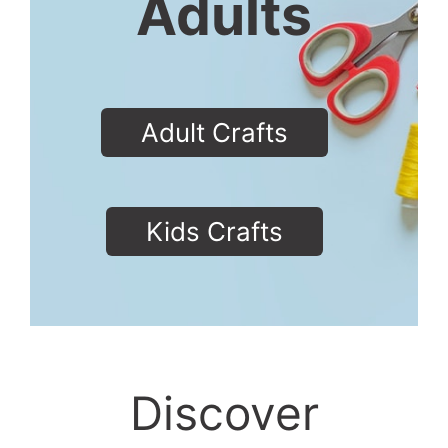
Adults
Adult Crafts
Kids Crafts
Discover