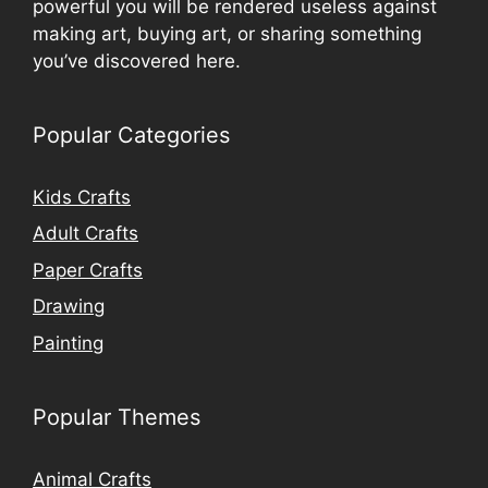
powerful you will be rendered useless against
making art, buying art, or sharing something
you’ve discovered here.
Popular Categories
Kids Crafts
Adult Crafts
Paper Crafts
Drawing
Painting
Popular Themes
Animal Crafts