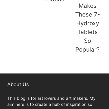
Makes
These 7-
Hydroxy
Tablets
So
Popular?
About Us
This blog is for art lovers and art makers. My
aim here is to create a hub of inspiration so