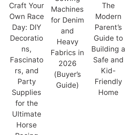
Craft Your
The
Machines
Own Race
Modern
for Denim
Day: DIY
Parent’s
and
Decoratio
Guide to
Heavy
ns,
Building a
Fabrics in
Fascinato
Safe and
2026
rs, and
Kid-
(Buyer’s
Party
Friendly
Guide)
Supplies
Home
for the
Ultimate
Horse