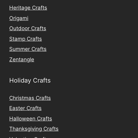
Heritage Crafts
Origami
Outdoor Crafts
Stamp Crafts
Summer Crafts
Zentangle
Holiday Crafts
Christmas Crafts
Easter Crafts
Halloween Crafts
Thanksgiving Crafts