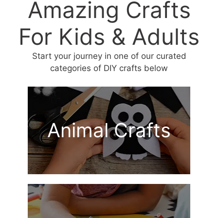
Amazing Crafts
For Kids & Adults
Start your journey in one of our curated
categories of DIY crafts below
Animal Crafts