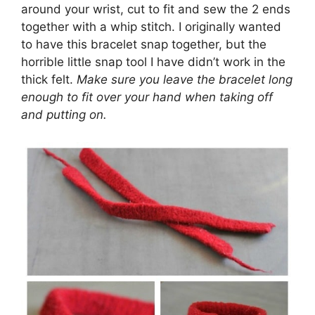
around your wrist, cut to fit and sew the 2 ends
together with a whip stitch. I originally wanted
to have this bracelet snap together, but the
horrible little snap tool I have didn’t work in the
thick felt.
Make sure you leave the bracelet long
enough to fit over your hand when taking off
and putting on.