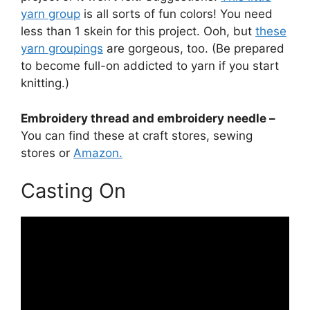
yarn group
is all sorts of fun colors! You need
less than 1 skein for this project. Ooh, but
these
yarn groupings
are gorgeous, too. (Be prepared
to become full-on addicted to yarn if you start
knitting.)
Embroidery thread and embroidery needle –
You can find these at craft stores, sewing
stores or
Amazon.
Casting On