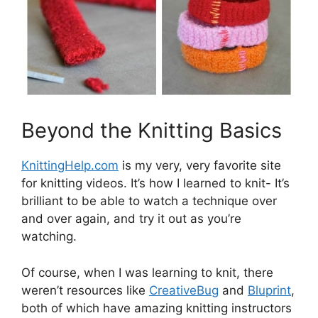
Beyond the Knitting Basics
KnittingHelp.com
is my very, very favorite site
for knitting videos. It’s how I learned to knit- It’s
brilliant to be able to watch a technique over
and over again, and try it out as you’re
watching.
Of course, when I was learning to knit, there
weren’t resources like
CreativeBug
and
Bluprint
,
both of which have amazing knitting instructors