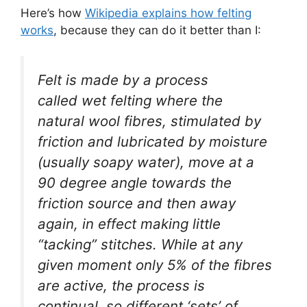
Here’s how
Wikipedia explains how felting
works
, because they can do it better than I:
Felt is made by a process
called
wet felting
where the
natural wool fibres, stimulated by
friction and lubricated by moisture
(usually soapy water), move at a
90 degree angle towards the
friction source and then away
again, in effect making little
“tacking” stitches. While at any
given moment only 5% of the fibres
are active, the process is
continual, so different ‘sets’ of