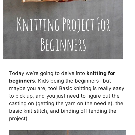
Today we’re going to delve into
knitting for
beginners
. Kids being the beginners- but
maybe you are, too! Basic knitting is really easy
to pick up, and you just need to figure out the
casting on (getting the yarn on the needle), the
basic knit stitch, and binding off (ending the
project).