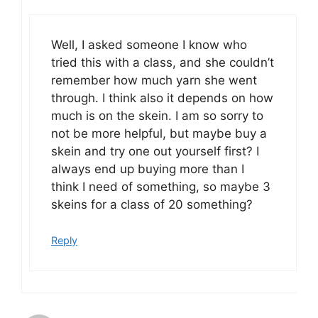
Well, I asked someone I know who
tried this with a class, and she couldn’t
remember how much yarn she went
through. I think also it depends on how
much is on the skein. I am so sorry to
not be more helpful, but maybe buy a
skein and try one out yourself first? I
always end up buying more than I
think I need of something, so maybe 3
skeins for a class of 20 something?
Reply