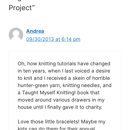
Project”
Andrea
09/30/2013 at 6:14 pm
Oh, how knitting tutorials have changed
in ten years, when I last voiced a desire
to knit and I received a skein of horrible
hunter-green yarn, knitting needles, and
a Taught Myself Knitting! book that
moved around various drawers in my
house until I finally gave it to charity.
Love those little bracelets! Maybe my
kids can do them for their annual