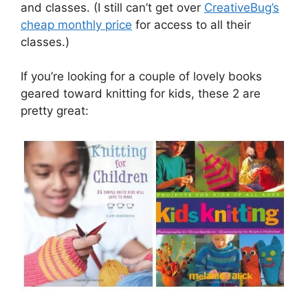
and classes. (I still can’t get over
CreativeBug’s
cheap monthly price
for access to all their
classes.)
If you’re looking for a couple of lovely books
geared toward knitting for kids, these 2 are
pretty great: