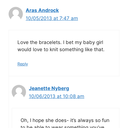
Aras Androck
10/05/2013 at 7:47 am
Love the bracelets. I bet my baby girl
would love to knit something like that.
Reply
Jeanette Nyberg
10/06/2013 at 10:08 am
Oh, I hope she does- it’s always so fun
to be able to wear something you’ve