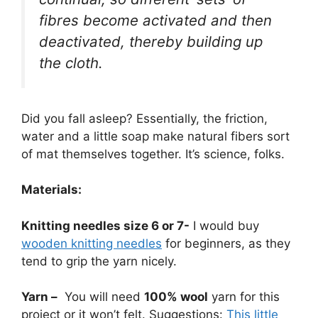
fibres become activated and then
deactivated, thereby building up
the cloth.
Did you fall asleep? Essentially, the friction,
water and a little soap make natural fibers sort
of mat themselves together. It’s science, folks.
Materials:
Knitting needles size 6 or 7-
I would buy
wooden knitting needles
for beginners, as they
tend to grip the yarn nicely.
Yarn –
You will need
100% wool
yarn for this
project or it won’t felt. Suggestions:
This little