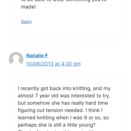
made!
Reply
Natalie F
10/06/2013 at 4:20 pm
I recently got back into knitting, and my
almost 7 year old was interested to try,
but somehow she has really hard time
figuring out tension needed. I think I
learned knitting when I was 9 or so, so
perhaps she is still a little young?