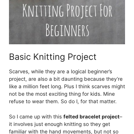
Basic Knitting Project
Scarves, while they are a logical beginner’s
project, are also a bit daunting because they’re
like a million feet long. Plus I think scarves might
not be the most exciting thing for kids. Mine
refuse to wear them. So do I, for that matter.
So I came up with this
felted bracelet project
–
it involves just enough knitting so they get
familiar with the hand movements, but not so