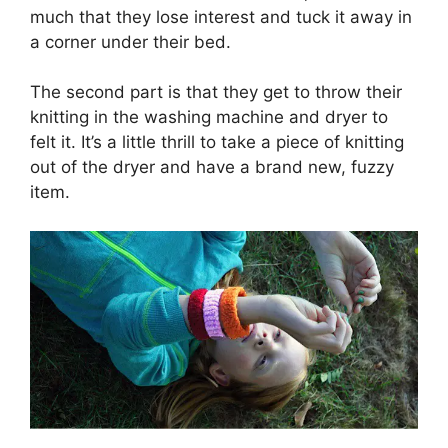
much that they lose interest and tuck it away in
a corner under their bed.
The second part is that they get to throw their
knitting in the washing machine and dryer to
felt it. It’s a little thrill to take a piece of knitting
out of the dryer and have a brand new, fuzzy
item.