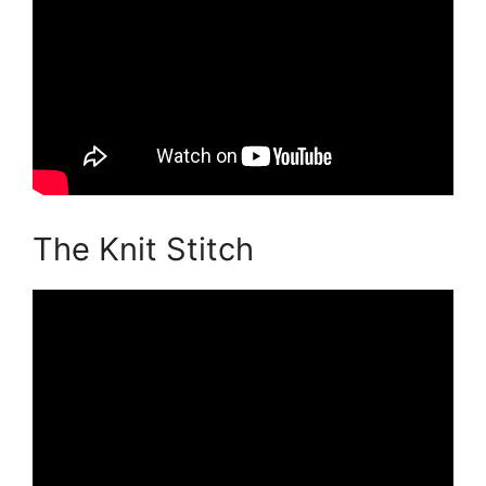
The Knit Stitch