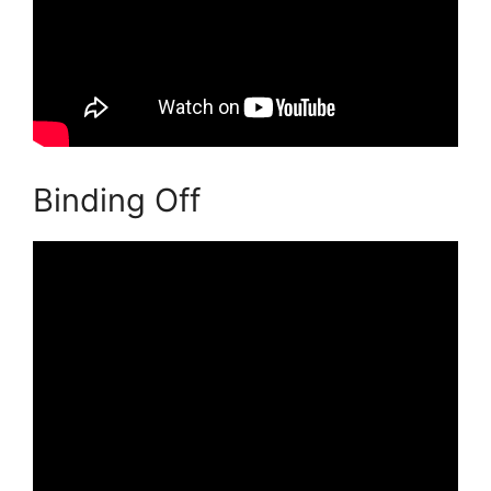
Binding Off