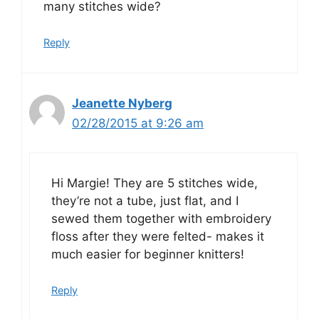
many stitches wide?
Reply
Jeanette Nyberg
02/28/2015 at 9:26 am
Hi Margie! They are 5 stitches wide,
they’re not a tube, just flat, and I
sewed them together with embroidery
floss after they were felted- makes it
much easier for beginner knitters!
Reply