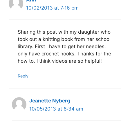
10/02/2013 at 7:16 pm
Sharing this post with my daughter who
took out a knitting book from her school
library. First I have to get her needles. I
only have crochet hooks. Thanks for the
how to. I think videos are so helpful!
Reply
Jeanette Nyberg
10/05/2013 at 6:34 am