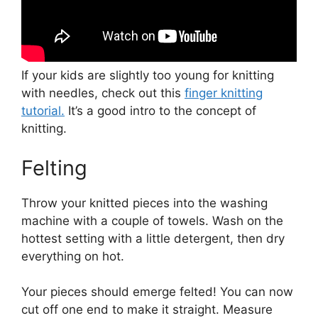
If your kids are slightly too young for knitting
with needles, check out this
finger knitting
tutorial.
It’s a good intro to the concept of
knitting.
Felting
Throw your knitted pieces into the washing
machine with a couple of towels. Wash on the
hottest setting with a little detergent, then dry
everything on hot.
Your pieces should emerge felted! You can now
cut off one end to make it straight. Measure