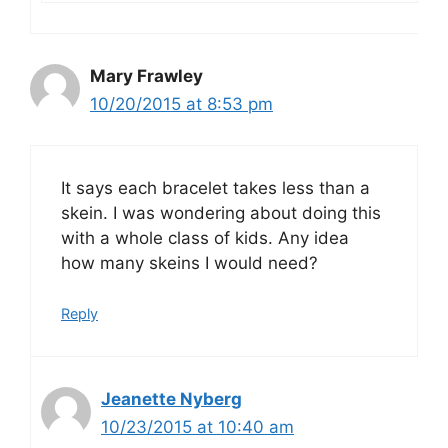
Mary Frawley
10/20/2015 at 8:53 pm
It says each bracelet takes less than a
skein. I was wondering about doing this
with a whole class of kids. Any idea
how many skeins I would need?
Reply
Jeanette Nyberg
10/23/2015 at 10:40 am