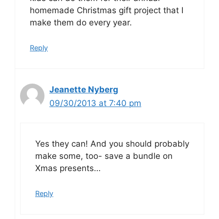
homemade Christmas gift project that I
make them do every year.
Reply
Jeanette Nyberg
09/30/2013 at 7:40 pm
Yes they can! And you should probably
make some, too- save a bundle on
Xmas presents…
Reply