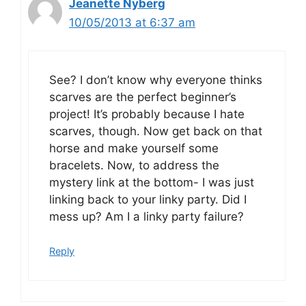
Jeanette Nyberg
10/05/2013 at 6:37 am
See? I don’t know why everyone thinks
scarves are the perfect beginner’s
project! It’s probably because I hate
scarves, though. Now get back on that
horse and make yourself some
bracelets. Now, to address the
mystery link at the bottom- I was just
linking back to your linky party. Did I
mess up? Am I a linky party failure?
Reply