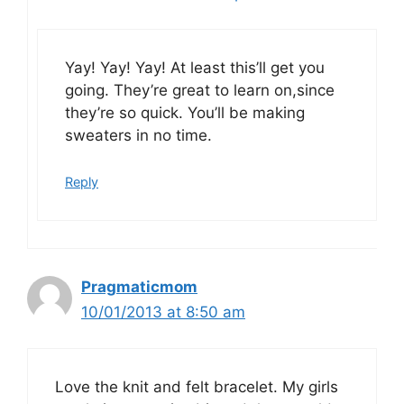
Yay! Yay! Yay! At least this’ll get you
going. They’re great to learn on,since
they’re so quick. You’ll be making
sweaters in no time.
Reply
Pragmaticmom
10/01/2013 at 8:50 am
Love the knit and felt bracelet. My girls