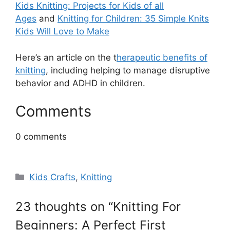
Kids Knitting: Projects for Kids of all
Ages
and
Knitting for Children: 35 Simple Knits
Kids Will Love to Make
Here’s an article on the t
herapeutic benefits of
knitting
, including helping to manage disruptive
behavior and ADHD in children.
Comments
0
comments
Categories
Kids Crafts
,
Knitting
23 thoughts on “Knitting For
Beginners: A Perfect First