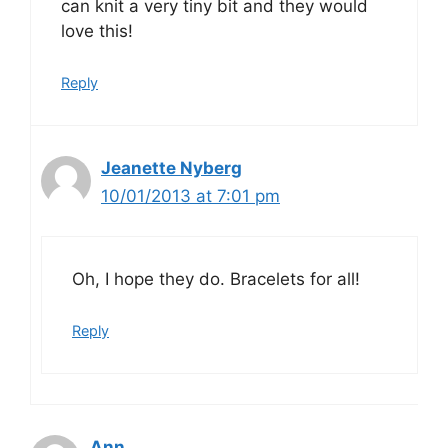
can knit a very tiny bit and they would
love this!
Reply
Jeanette Nyberg
10/01/2013 at 7:01 pm
Oh, I hope they do. Bracelets for all!
Reply
Ann