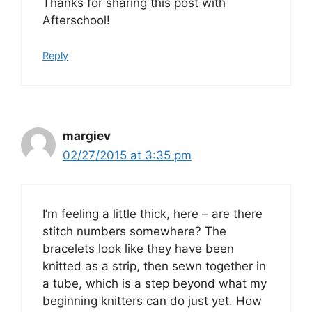
Thanks for sharing this post with
Afterschool!
Reply
margiev
02/27/2015 at 3:35 pm
I’m feeling a little thick, here – are there
stitch numbers somewhere? The
bracelets look like they have been
knitted as a strip, then sewn together in
a tube, which is a step beyond what my
beginning knitters can do just yet. How