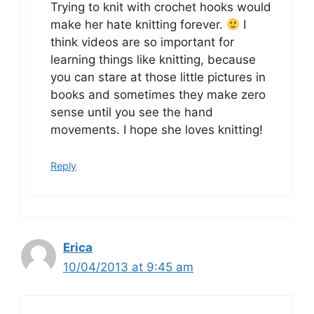
Trying to knit with crochet hooks would
make her hate knitting forever.
I
think videos are so important for
learning things like knitting, because
you can stare at those little pictures in
books and sometimes they make zero
sense until you see the hand
movements. I hope she loves knitting!
Reply
Erica
10/04/2013 at 9:45 am