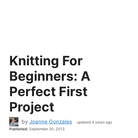
Knitting For
Beginners: A
Perfect First
Project
by
Joanne Gonzales
updated 4 years ago
Published:
September 30, 2013