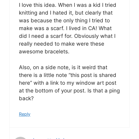
I love this idea. When I was a kid I tried
knitting and I hated it, but clearly that
was because the only thing I tried to
make was a scarf. I lived in CA! What
did I need a scarf for. Obviously what I
really needed to make were these
awesome bracelets.
Also, on a side note, is it weird that
there is a little note “this post is shared
here” with a link to my window art post
at the bottom of your post. Is that a ping
back?
Reply