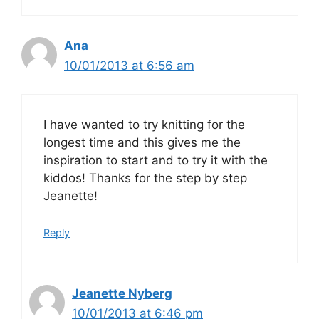
Ana
10/01/2013 at 6:56 am
I have wanted to try knitting for the
longest time and this gives me the
inspiration to start and to try it with the
kiddos! Thanks for the step by step
Jeanette!
Reply
Jeanette Nyberg
10/01/2013 at 6:46 pm